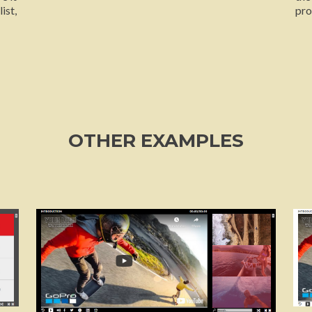
ist,
pro
OTHER EXAMPLES