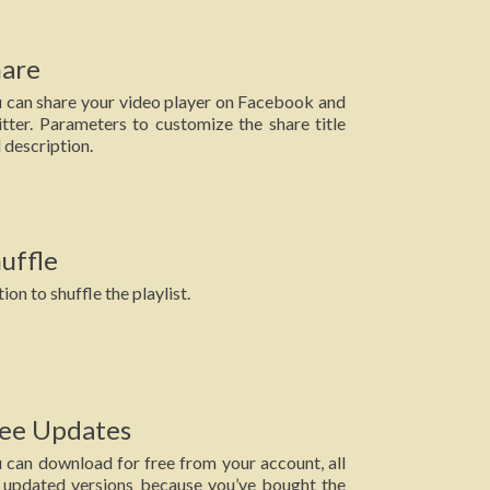
hare
 can share your video player on Facebook and
tter. Parameters to customize the share title
 description.
uffle
ion to shuffle the playlist.
ee Updates
 can download for free from your account, all
 updated versions because you’ve bought the