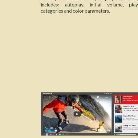
includes: autoplay, initial volume, playl
categories and color parameters.