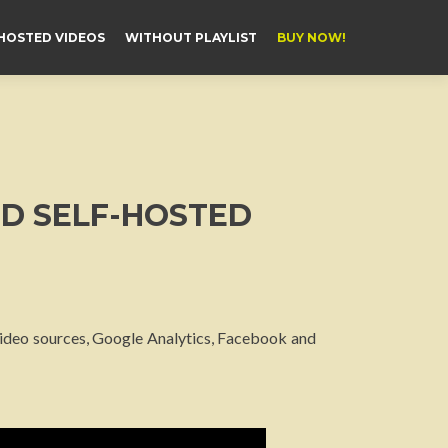
HOSTED VIDEOS
WITHOUT PLAYLIST
BUY NOW!
ND SELF-HOSTED
 video sources, Google Analytics, Facebook and