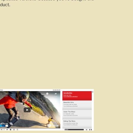
duct.