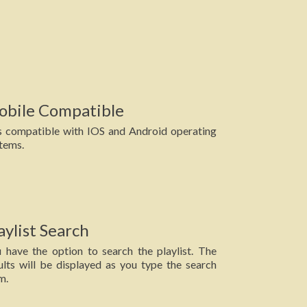
obile Compatible
is compatible with IOS and Android operating
tems.
aylist Search
 have the option to search the playlist. The
ults will be displayed as you type the search
m.