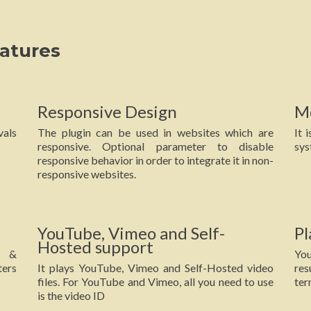
atures
Responsive Design
M
vals
The plugin can be used in websites which are
It 
responsive. Optional parameter to disable
sys
responsive behavior in order to integrate it in non-
responsive websites.
YouTube, Vimeo and Self-
Pl
Hosted support
e &
You
ters
It plays YouTube, Vimeo and Self-Hosted video
res
files. For YouTube and Vimeo, all you need to use
ter
is the video ID