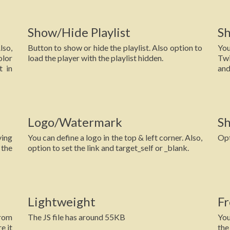
Show/Hide Playlist
S
lso,
Button to show or hide the playlist. Also option to
You
lor
load the player with the playlist hidden.
Twi
t in
and
Logo/Watermark
Sh
ying
You can define a logo in the top & left corner. Also,
Opt
 the
option to set the link and target_self or _blank.
Lightweight
Fr
from
The JS file has around 55KB
You
e it
the