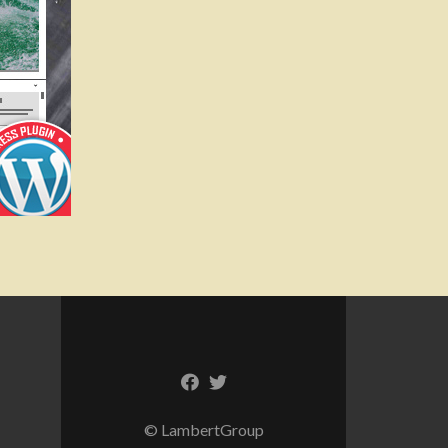
© LambertGroup