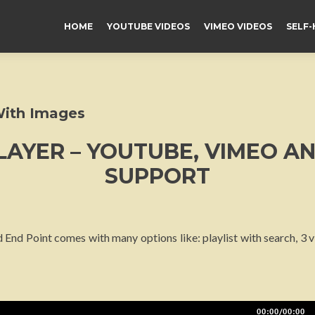
HOME
YOUTUBE VIDEOS
VIMEO VIDEOS
SELF-
With Images
LAYER – YOUTUBE, VIMEO A
SUPPORT
 End Point comes with many options like: playlist with search, 3
00:00/00:00