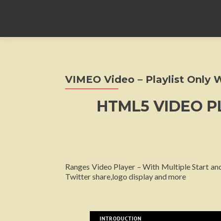
VIMEO Video – Playlist Only 
HTML5 VIDEO P
Ranges Video Player – With Multiple Start and
Twitter share,logo display and more
INTRODUCTION