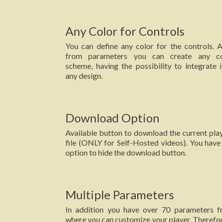
Any Color for Controls
You can define any color for the controls. A
from parameters you can create any co
scheme, having the possibility to integrate i
any design.
Download Option
Available button to download the current pla
file (ONLY for Self-Hosted videos). You have
option to hide the download button.
Multiple Parameters
In addition you have over 70 parameters 
where you can customize your player. Therefor