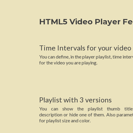
HTML5 Video Player Fe
Time Intervals for your video
You can define, in the player playlist, time inter
for the video you are playing.
Playlist with 3 versions
You can show the playlist thumb titl
description or hide one of them. Also parame
for playlist size and color.